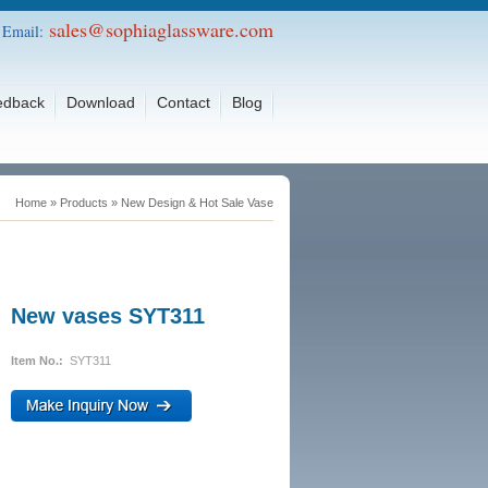
sales@sophiaglassware.com
Email:
edback
Download
Contact
Blog
Home
»
Products
»
New Design & Hot Sale Vase
New vases SYT311
Item No.:
SYT311