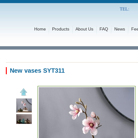
TEL:
Home
Products
About Us
FAQ
News
Fe
New vases SYT311