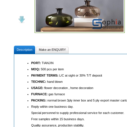
Description
Make an ENQUIRY
PORT:
TIANJIN
MOQ:
500 pcs per item
PAYMENT TERMS:
L/C at sight or 30% T/T deposit
TECHNIC:
hand blown
USAGE:
flower decoration , home decoration
FURNACE:
gas furnace
PACKING:
normal brown 3ply inner box and 5 ply export master cart
Reply within one business day.
Special personnel to supply professional service for each customer.
Free samples within 15 business days.
Quality assurance, production stability.