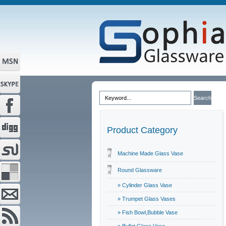
Product Category
Machine Made Glass Vase
Round Glassware
» Cylinder Glass Vase
» Trumpet Glass Vases
» Fish Bowl,Bubble Vase