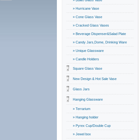
» Bullet Glass Vase
» Hurricane Vase
» Cone Glass Vase
» Cracked Glass Vases
» Beverage Dispenser&Salad Plate
» Candy Jars,Dome, Drinking Ware
» Unique Glassware
» Candle Holders
Square Glass Vase
New Design & Hot Sale Vase
Glass Jars
Hanging Glassware
» Terrarium
» Hanging holder
» Pyrex Cup/Double Cup
» Jewel box