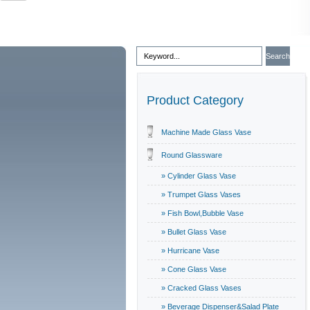
Product Category
Machine Made Glass Vase
Round Glassware
» Cylinder Glass Vase
» Trumpet Glass Vases
» Fish Bowl,Bubble Vase
» Bullet Glass Vase
» Hurricane Vase
» Cone Glass Vase
» Cracked Glass Vases
» Beverage Dispenser&Salad Plate