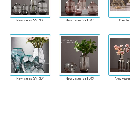
New vases SYT308
New vases SYT307
Candle 
New vases SYT304
New vases SYT303
New vase