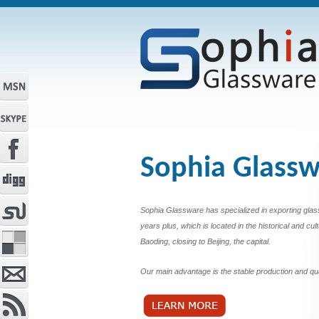
Sophia Glass
Sophia Glassware has specialized in exporting glas
years plus, which is located in the historical and cult
Baoding, closing to Beijing, the capital.
Our main advantage is the stable production and qua