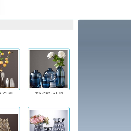
s SYT310
New vases SYT309