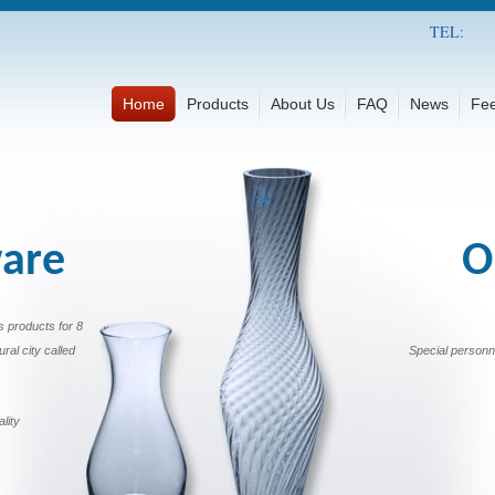
TEL:
Home
Products
About Us
FAQ
News
Fe
ware
O
s products for 8
ural city called
Special personn
lity