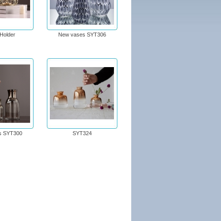
Holder
New vases SYT306
s SYT300
SYT324