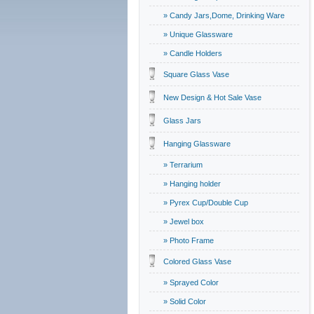
» Candy Jars,Dome, Drinking Ware
» Unique Glassware
» Candle Holders
Square Glass Vase
New Design & Hot Sale Vase
Glass Jars
Hanging Glassware
» Terrarium
» Hanging holder
» Pyrex Cup/Double Cup
» Jewel box
» Photo Frame
Colored Glass Vase
» Sprayed Color
» Solid Color