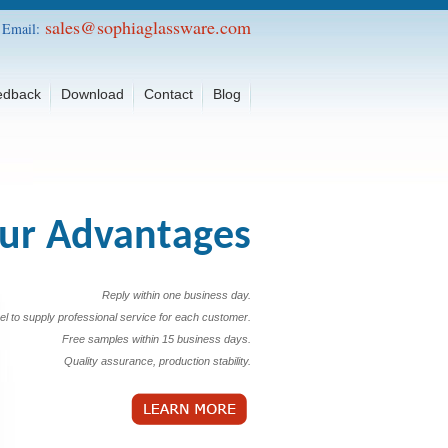
sales@sophiaglassware.com
Email:
edback
Download
Contact
Blog
ur Advantages
Reply within one business day.
el to supply professional service for each customer.
Free samples within 15 business days.
Quality assurance, production stability.