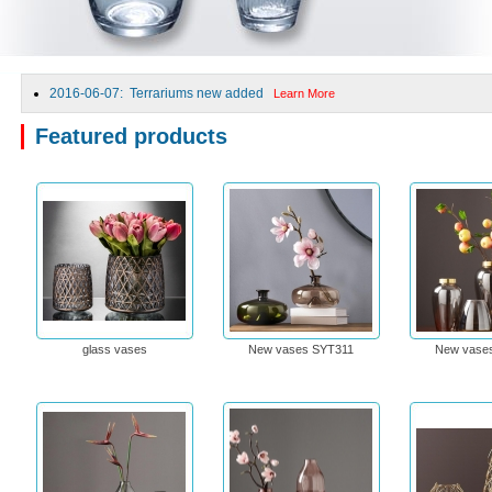
2016-06-07: Terrariums new added
Learn More
Featured products
glass vases
New vases SYT311
New vase